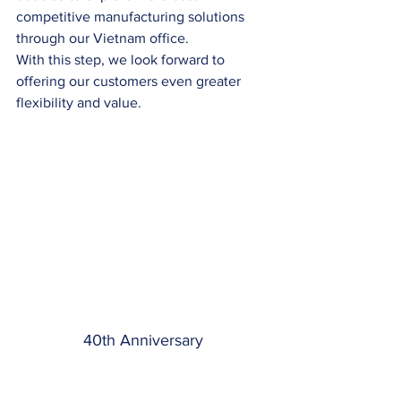
competitive manufacturing solutions 
through our Vietnam office.
With this step, we look forward to 
offering our customers even greater 
flexibility and value.
40th Anniversary