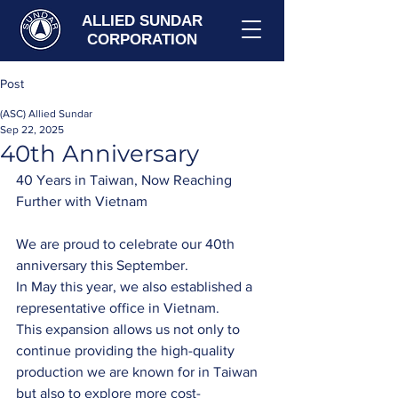
ALLIED SUNDAR
CORPORATION
Post
(ASC) Allied Sundar
Sep 22, 2025
40th Anniversary
40 Years in Taiwan, Now Reaching 
Further with Vietnam
We are proud to celebrate our 40th 
anniversary this September.
In May this year, we also established a 
representative office in Vietnam. 
This expansion allows us not only to 
continue providing the high-quality 
production we are known for in Taiwan 
but also to explore more cost-