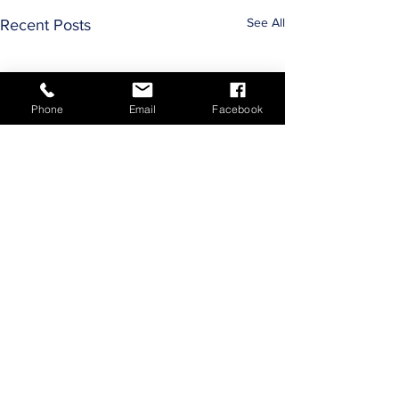
See All
Recent Posts
Phone
Email
Facebook
Comments