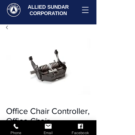
ALLIED SUNDAR
CORPORATION
Office Chair Controller,
Office Chair
Mechanism
Phone
Email
Facebook