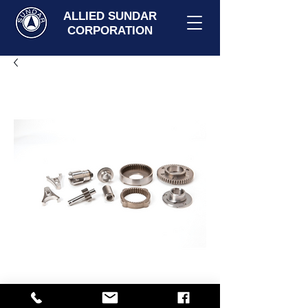
ALLIED SUNDAR
CORPORATION